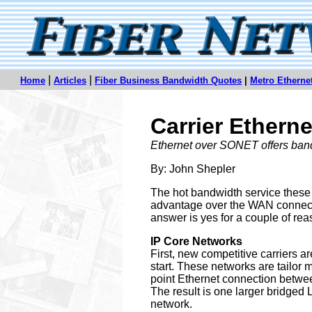
|
|
Home
Articles
Fiber Business Bandwidth Quotes
|
Metro Ethern
Carrier Ethern
Ethernet over SONET offers band
By: John Shepler
The hot bandwidth service these 
advantage over the WAN connectio
answer is yes for a couple of rea
IP Core Networks
First, new competitive carriers ar
start. These networks are tailor ma
point Ethernet connection between
The result is one larger bridged
network.