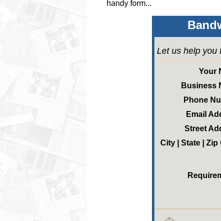
handy form...
Bandw
Let us help you 
Your
Business
Phone N
Email Ad
Street Ad
City | State | Zi
Require