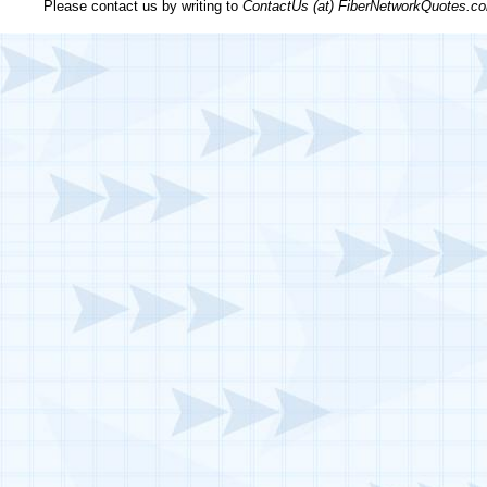
Please contact us by writing to
ContactUs (at) FiberNetworkQuotes.c