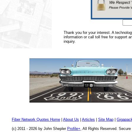
Thank you for your interest. A technolo
information or call toll free for support 
inquiry.
Fiber Network Quotes Home
|
About Us
|
Articles
|
Site Map
|
Gigapack
(c) 2011 - 2026 by John Shepler
Profile+
, All Rights Reserved. Secur