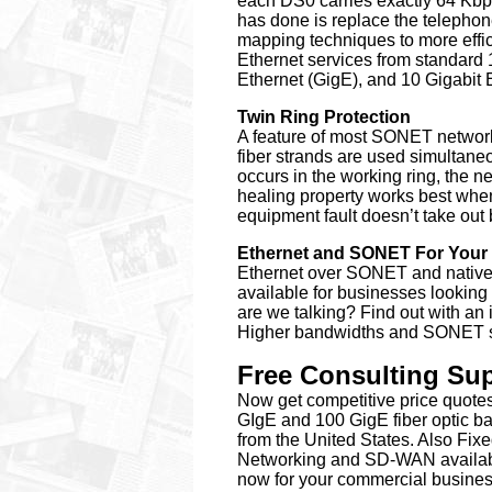
each DS0 carries exactly 64 Kbps
has done is replace the telepho
mapping techniques to more effi
Ethernet services from standard
Ethernet (GigE), and 10 Gigabit 
Twin Ring Protection
A feature of most SONET networks
fiber strands are used simultaneou
occurs in the working ring, the n
healing property works best when
equipment fault doesn’t take out 
Ethernet and SONET For Your
Ethernet over SONET and native I
available for businesses lookin
are we talking? Find out with an 
Higher bandwidths and SONET ser
Free Consulting Supp
Now get competitive price quotes 
GIgE and 100 GigE fiber optic b
from the United States.
Also Fix
Networking and SD-WAN availabl
now for your commercial busines