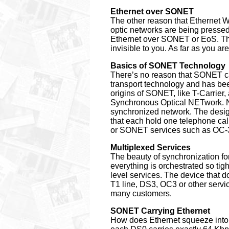
Ethernet over SONET
The other reason that Ethernet W
optic networks are being pressed 
Ethernet over SONET or EoS. The 
invisible to you. As far as you a
Basics of SONET Technology
There’s no reason that SONET can
transport technology and has bee
origins of SONET, like T-Carrier,
Synchronous Optical NETwork. No
synchronized network. The desig
that each hold one telephone ca
or SONET services such as OC-
Multiplexed Services
The beauty of synchronization for
everything is orchestrated so ti
level services. The device that 
T1 line, DS3, OC3 or other service
many customers.
SONET Carrying Ethernet
How does Ethernet squeeze into 