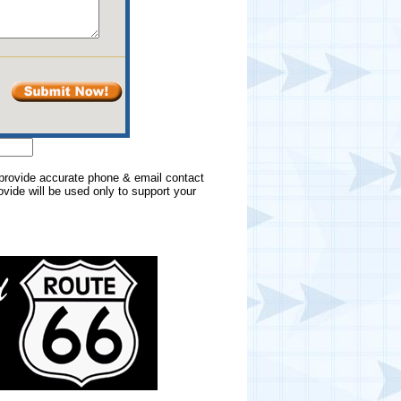
e provide accurate phone & email contact
rovide will be used only to support your