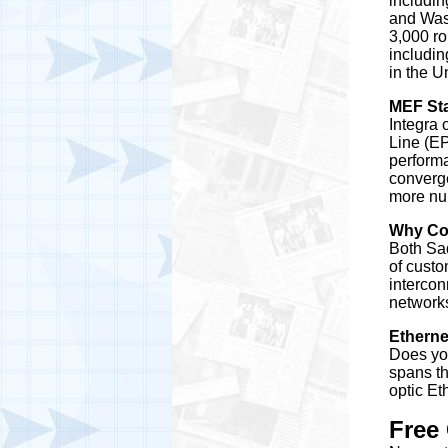
includin
and Wash
3,000 ro
includin
in the U
MEF St
Integra 
Line (EP
perform
converge
more nu
Why Co
Both Sad
of custo
intercon
networks
Etherne
Does you
spans th
optic Et
Free 