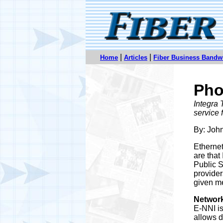
|
|
Home
Articles
Fiber Business Bandw
Pho
Integra 
service f
By: Joh
Ethernet
are that
Public S
provider
given me
Network
E-NNI is
allows d