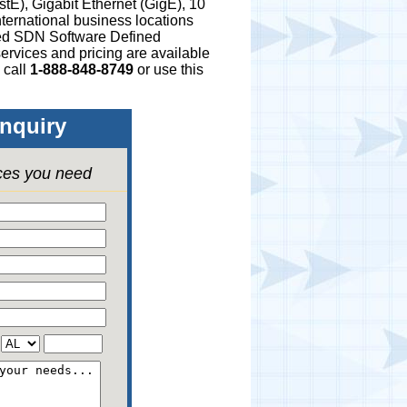
stE), Gigabit Ethernet (GigE), 10
ternational business locations
ged SDN Software Defined
ervices and pricing are available
 call
1-888-848-8749
or use this
nquiry
ices you need
,