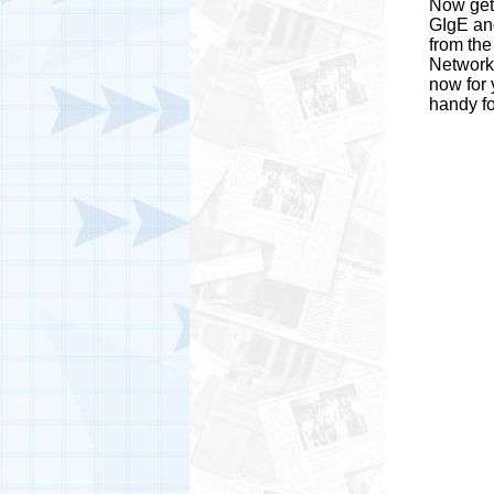
Now get 
GIgE and
from the
Network
now for 
handy fo