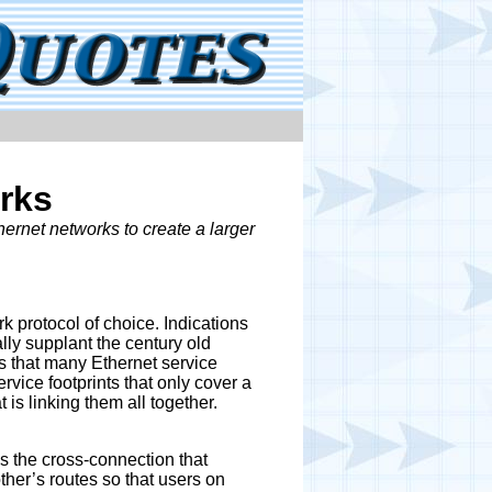
rks
rnet networks to create a larger
 protocol of choice. Indications
lly supplant the century old
 that many Ethernet service
rvice footprints that only cover a
 is linking them all together.
s the cross-connection that
ther’s routes so that users on