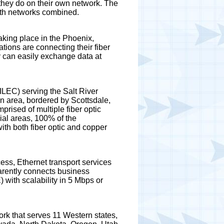
 they do on their own network. The
both networks combined.
aking place in the Phoenix,
ons are connecting their fiber
y can easily exchange data at
LEC) serving the Salt River
 area, bordered by Scottsdale,
prised of multiple fiber optic
ial areas, 100% of the
th both fiber optic and copper
ess, Ethernet transport services
arently connects business
 with scalability in 5 Mbps or
ork that serves 11 Western states,