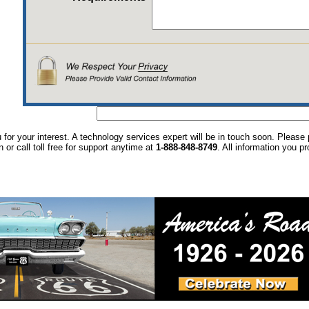
for your interest. A technology services expert will be in touch soon. Pleas
n or call toll free for support anytime at
1-888-848-8749
. All information you p