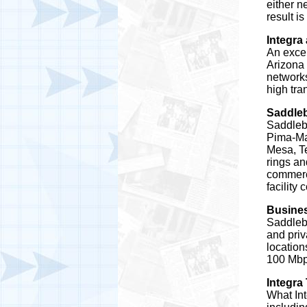
either n
result i
Integra
An excel
Arizona 
networks
high tra
Saddle
Saddleb
Pima-Ma
Mesa, Te
rings an
commerci
facility
Busines
Saddleba
and priv
location
100 Mbps
Integra
What Int