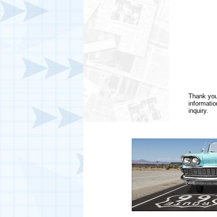
Thank you 
informatio
inquiry.