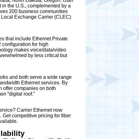
evada, North Dakota, Oregon, Utah
t in the U.S., complemented by a
serves 200 business communities
ive Local Exchange Carrier (CLEC)
s that include Ethernet Private
 configuration for high
nology makes voice/data/video
verwhelmed by less critical but
orks and both serve a wide range
 bandwidth Ethernet services. By
an offer companies on both
n “digital roof.”
ervice? Carrier Ethernet now
Get competitive pricing for fiber
ailable.
ability