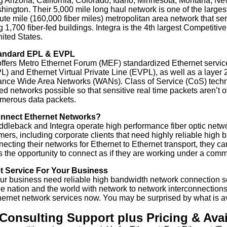
g Arizona, California, Colorado, Idaho, Minnesota, Montana, N
ington. Their 5,000 mile long haul network is one of the larges
ute mile (160,000 fiber miles) metropolitan area network that 
g 1,700 fiber-fed buildings. Integra is the 4th largest Competit
nited States.
andard EPL & EVPL
offers Metro Ethernet Forum (MEF) standardized Ethernet service
L) and Ethernet Virtual Private Line (EVPL), as well as a layer 2
ance Wide Area Networks (WANs). Class of Service (CoS) tech
d networks possible so that sensitive real time packets aren’t o
merous data packets.
nnect Ethernet Networks?
dleback and Integra operate high performance fiber optic netw
mers, including corporate clients that need highly reliable high
necting their networks for Ethernet to Ethernet transport, they c
 the opportunity to connect as if they are working under a commo
t Service For Your Business
r business need reliable high bandwidth network connection s
e nation and the world with network to network interconnections. 
hernet network services now. You may be surprised by what is av
Consulting Support plus Pricing & Avail