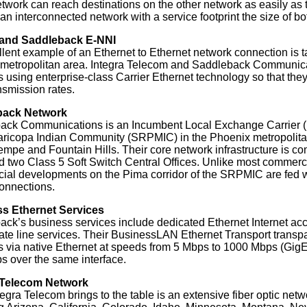
etwork can reach destinations on the other network as easily as
s an interconnected network with a service footprint the size of 
 and Saddleback E-NNI
lent example of an Ethernet to Ethernet network connection is t
metropolitan area. Integra Telecom and Saddleback Communicati
 using enterprise-class Carrier Ethernet technology so that the
nsmission rates.
back Network
ack Communications is an Incumbent Local Exchange Carrier (I
ricopa Indian Community (SRPMIC) in the Phoenix metropolitan
mpe and Fountain Hills. Their core network infrastructure is com
d two Class 5 Soft Switch Central Offices. Unlike most commerc
al developments on the Pima corridor of the SRPMIC are fed wi
 connections.
s Ethernet Services
ck’s business services include dedicated Ethernet Internet acc
ate line services. Their BusinessLAN Ethernet Transport transp
s via native Ethernet at speeds from 5 Mbps to 1000 Mbps (GigE)
 over the same interface.
 Telecom Network
egra Telecom brings to the table is an extensive fiber optic netw