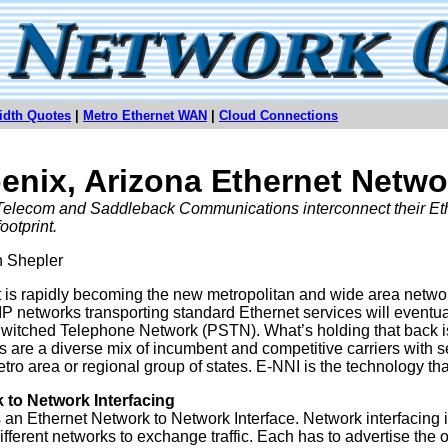
idth Quotes
|
Metro Ethernet WAN
|
Cloud Connections
enix, Arizona Ethernet Netwo
Telecom and Saddleback Communications interconnect their Ethe
ootprint.
n Shepler
 is rapidly becoming the new metropolitan and wide area network
 IP networks transporting standard Ethernet services will eventua
witched Telephone Network (PSTN). What’s holding that back is
s are a diverse mix of incumbent and competitive carriers with se
tro area or regional group of states. E-NNI is the technology that
 to Network Interfacing
 an Ethernet Network to Network Interface. Network interfacing i
ifferent networks to exchange traffic. Each has to advertise the o