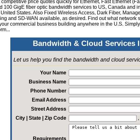
competitive price quotes quickly for Ethernet, Fast Ethernet (Fa
 100 GigE fiber optic bandwidth services to US, Canada and in
 United States.
Also Fixed Wireless Access, Dark Fiber, Mana
ing and SD-WAN available, as desired
.
Find out what network s
your commercial business building anywhere in the U.S. Simply
rm...
Bandwidth & Cloud Services I
Let us help you find the bandwidth and cloud serv
Your Name
Business Name
Phone Number
Email Address
Street Address
City | State | Zip Code
Requirements