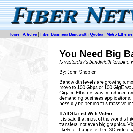
|
|
Home
Articles
Fiber Business Bandwidth Quotes
|
Metro Ethern
You Need Big Ba
Is yesterday’s bandwidth keeping
By: John Shepler
Bandwidth levels are growing almost
move to 100 Gbps or 100 GigE wavel
Gigabit Ethernet was introduced onl
demanding business applications. 
possibly be behind this massive i
It All Started With Video
It is said that most of the world’s In
transfers, not even big graphics. V
likely to change, either. SD video 