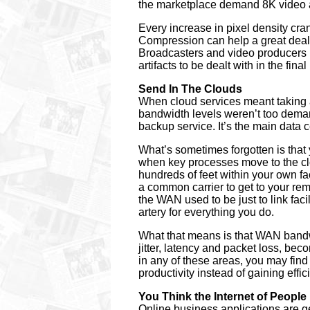
the marketplace demand 8K video 
Every increase in pixel density cra
Compression can help a great deal,
Broadcasters and video producers 
artifacts to be dealt with in the fina
Send In The Clouds
When cloud services meant taking al
bandwidth levels weren’t too demand
backup service. It’s the main data
What’s sometimes forgotten is tha
when key processes move to the cl
hundreds of feet within your own fac
a common carrier to get to your re
the WAN used to be just to link fac
artery for everything you do.
What that means is that WAN bandwi
jitter, latency and packet loss, be
in any of these areas, you may fin
productivity instead of gaining effic
You Think the Internet of Peopl
Online business applications are g