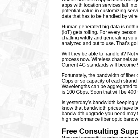
apps with location services fall in
potential value in customizing servi
data that has to be handled by wire
Human generated big data is nothin
(IoT) gets rolling. For every perso
chatting wildly and generating volum
analyzed and put to use. That’s go
Will they be able to handle it? Not 
process now. Wireless channels ar
Current 4G standards will become 5
Fortunately, the bandwidth of fiber o
Gbps or so capacity of each strand
Wavelengths can be aggregated to 
is 100 Gbps. Soon that will be 400 
Is yesterday’s bandwidth keeping
know that bandwidth prices have b
bandwidth upgrade you need may fit 
high performance fiber optic bandw
Free Consulting Suppo