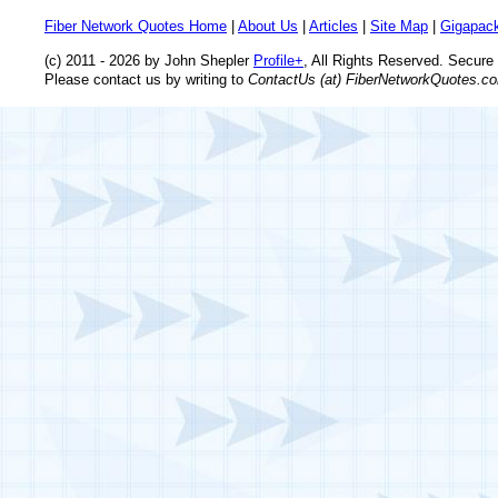
Fiber Network Quotes Home
|
About Us
|
Articles
|
Site Map
|
Gigapack
(c) 2011 - 2026 by John Shepler
Profile+
, All Rights Reserved. Secur
Please contact us by writing to
ContactUs (at) FiberNetworkQuotes.c