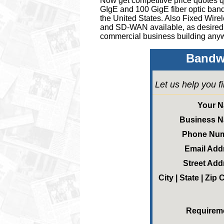
Now get competitive price quotes qu
GIgE and 100 GigE fiber optic band
the United States.
Also Fixed Wire
and SD-WAN available, as desired
commercial business building anyw
Bandwi
Let us help you f
Your 
Business 
Phone Nu
Email Add
Street Add
City | State | Zip
Requirem