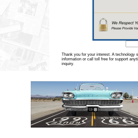
Thank you for your interest. A technology 
information or call toll free for support any
inquiry.